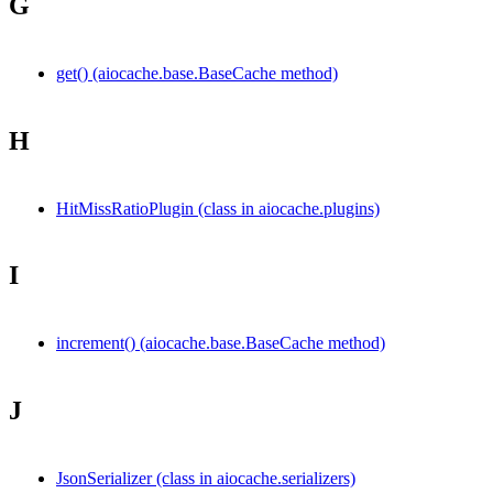
G
get() (aiocache.base.BaseCache method)
H
HitMissRatioPlugin (class in aiocache.plugins)
I
increment() (aiocache.base.BaseCache method)
J
JsonSerializer (class in aiocache.serializers)