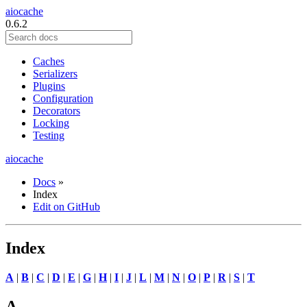
aiocache
0.6.2
Caches
Serializers
Plugins
Configuration
Decorators
Locking
Testing
aiocache
Docs
»
Index
Edit on GitHub
Index
A
|
B
|
C
|
D
|
E
|
G
|
H
|
I
|
J
|
L
|
M
|
N
|
O
|
P
|
R
|
S
|
T
A