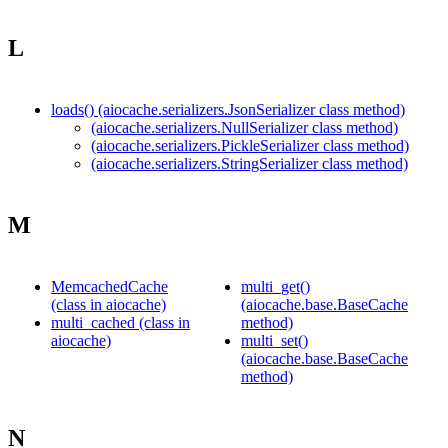
L
loads() (aiocache.serializers.JsonSerializer class method)
(aiocache.serializers.NullSerializer class method)
(aiocache.serializers.PickleSerializer class method)
(aiocache.serializers.StringSerializer class method)
M
MemcachedCache
multi_get()
(class in aiocache)
(aiocache.base.BaseCache
multi_cached (class in
method)
aiocache)
multi_set()
(aiocache.base.BaseCache
method)
N