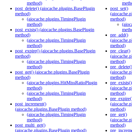
method)
meth
post_delete() (aiocache.plugins.BasePlugin
post_set()
method)
(aiocache.p
(aiocache.plugins.TimingPlugin
method)
method)
(aioc
post_exists() (aiocache.plugins.BasePlugin
meth
method)
pre_add()
(aiocache.plugins.TimingPlugin
(aiocache.p
method)
method)
post_expire() (aiocache.plugins.BasePlugin
pre_clear()
method)
(aiocache.p
(aiocache.plugins.TimingPlugin
method)
method)
pre_delete(
post_get() (aiocache.plugins.BasePlugin
(aiocache.p
method)
method)
(aiocache.plugins.HitMissRatioPlugin
pre_exists()
method)
(aiocache.p
(aiocache.plugins.TimingPlugin
method)
method)
pre_expire(
post_increment()
(aiocache.p
(aiocache.plugins.BasePlugin method)
method)
(aiocache.plugins.TimingPlugin
pre_get()
method)
(aiocache.p
post_multi_get()
method)
(aiocache.plugins.BasePlugin method)
pre_increme