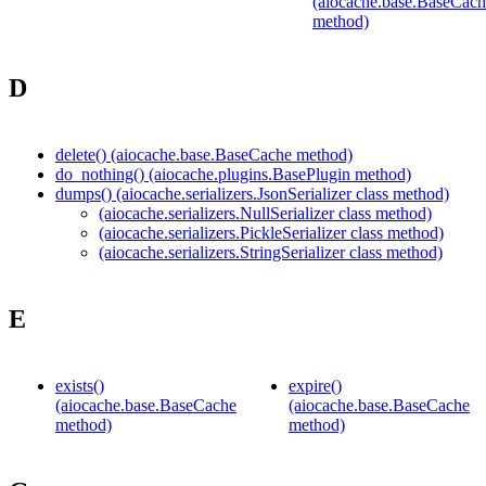
(aiocache.base.BaseCac
method)
D
delete() (aiocache.base.BaseCache method)
do_nothing() (aiocache.plugins.BasePlugin method)
dumps() (aiocache.serializers.JsonSerializer class method)
(aiocache.serializers.NullSerializer class method)
(aiocache.serializers.PickleSerializer class method)
(aiocache.serializers.StringSerializer class method)
E
exists()
expire()
(aiocache.base.BaseCache
(aiocache.base.BaseCache
method)
method)