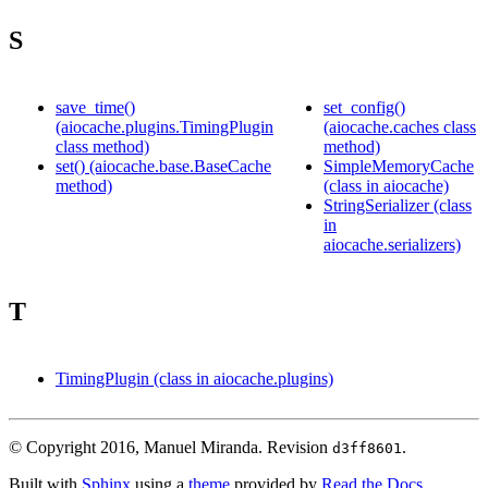
S
save_time()
set_config()
(aiocache.plugins.TimingPlugin
(aiocache.caches class
class method)
method)
set() (aiocache.base.BaseCache
SimpleMemoryCache
method)
(class in aiocache)
StringSerializer (class
in
aiocache.serializers)
T
TimingPlugin (class in aiocache.plugins)
© Copyright 2016, Manuel Miranda.
Revision
.
d3ff8601
Built with
Sphinx
using a
theme
provided by
Read the Docs
.