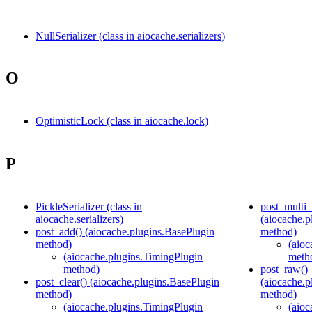
NullSerializer (class in aiocache.serializers)
O
OptimisticLock (class in aiocache.lock)
P
PickleSerializer (class in
post_multi_
aiocache.serializers)
(aiocache.p
post_add() (aiocache.plugins.BasePlugin
method)
method)
(aioc
(aiocache.plugins.TimingPlugin
meth
method)
post_raw()
post_clear() (aiocache.plugins.BasePlugin
(aiocache.p
method)
method)
(aiocache.plugins.TimingPlugin
(aioc