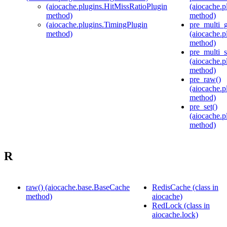
(aiocache.plugins.HitMissRatioPlugin
(aiocache.p
method)
method)
(aiocache.plugins.TimingPlugin
pre_multi_g
method)
(aiocache.p
method)
pre_multi_s
(aiocache.p
method)
pre_raw()
(aiocache.p
method)
pre_set()
(aiocache.p
method)
R
raw() (aiocache.base.BaseCache
RedisCache (class in
method)
aiocache)
RedLock (class in
aiocache.lock)