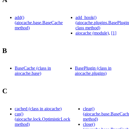
add()
add_hook()
(aiocache.base.BaseCache
(aiocache.plugins.BasePlugin
method)
class method)
aiocache (module)
,
[1]
B
BaseCache (class in
BasePlugin (class in
aiocache.base)
aiocache.plugins)
C
cached (class in aiocache)
clear()
cas()
(aiocache.base.BaseCac
(aiocache.lock.OptimisticLock
method)
method)
close()