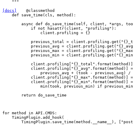
    """
[docs]
@classmethod
def
save_time
(
cls
,
method
):
async
def
do_save_time
(
self
,
client
,
*
args
,
too
if
not
hasattr
(
client
,
"profiling"
):
client
.
profiling
=
{}
previous_total
=
client
.
profiling
.
get
(
"
{}
_t
previous_avg
=
client
.
profiling
.
get
(
"
{}
_avg
previous_max
=
client
.
profiling
.
get
(
"
{}
_max
previous_min
=
client
.
profiling
.
get
(
"
{}
_min
client
.
profiling
[
"
{}
_total"
.
format
(
method
)]
client
.
profiling
[
"
{}
_avg"
.
format
(
method
)]
=
previous_avg
+
(
took
-
previous_avg
)
/
client
.
profiling
[
"
{}
_max"
.
format
(
method
)]
=
client
.
profiling
[
"
{}
_min"
.
format
(
method
)]
=
min
(
took
,
previous_min
)
if
previous_min
return
do_save_time
for
method
in
API
.
CMDS
:
TimingPlugin
.
add_hook
(
TimingPlugin
.
save_time
(
method
.
__name__
),
[
"post