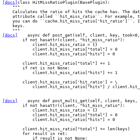
[docs]
class
HitMissRatioPlugin
(
BasePlugin
):
"""
    Calculates the ratio of hits the cache has. The dat
    attribute called ``hit_miss_ratio``. For example, t
    you can do ``cache.hit_miss_ratio['hit_ratio']``. I
    keys.
    """
[docs]
async
def
post_get
(
self
,
client
,
key
,
took
=
0
,
if
not
hasattr
(
client
,
"hit_miss_ratio"
):
client
.
hit_miss_ratio
=
{}
client
.
hit_miss_ratio
[
"total"
]
=
0
client
.
hit_miss_ratio
[
"hits"
]
=
0
client
.
hit_miss_ratio
[
"total"
]
+=
1
if
ret
is
not
None
:
client
.
hit_miss_ratio
[
"hits"
]
+=
1
client
.
hit_miss_ratio
[
'hit_ratio'
]
=
 \

client
.
hit_miss_ratio
[
"hits"
]
/
client
.
hit_
[docs]
async
def
post_multi_get
(
self
,
client
,
keys
,
if
not
hasattr
(
client
,
"hit_miss_ratio"
):
client
.
hit_miss_ratio
=
{}
client
.
hit_miss_ratio
[
"total"
]
=
0
client
.
hit_miss_ratio
[
"hits"
]
=
0
client
.
hit_miss_ratio
[
"total"
]
+=
len
(
keys
)
for
result
in
ret
:
if
result
is
not
None
: