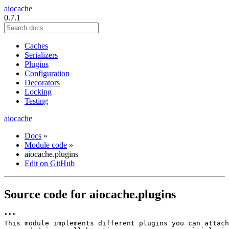
aiocache
0.7.1
Caches
Serializers
Plugins
Configuration
Decorators
Locking
Testing
aiocache
Docs
»
Module code
»
aiocache.plugins
Edit on GitHub
Source code for aiocache.plugins
"""
This module implements different plugins you can attach