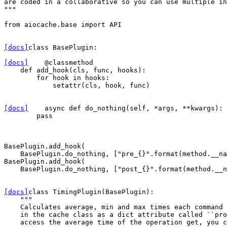
are coded in a collaborative so you can use multiple in
"""
from
aiocache.base
import
API
[docs]
class
BasePlugin
:
[docs]
@classmethod
def
add_hook
(
cls
,
func
,
hooks
):
for
hook
in
hooks
:
setattr
(
cls
,
hook
,
func
)
[docs]
async
def
do_nothing
(
self
,
*
args
,
**
kwargs
):
pass
BasePlugin
.
add_hook
(
BasePlugin
.
do_nothing
,
[
"pre_
{}
"
.
format
(
method
.
__na
BasePlugin
.
add_hook
(
BasePlugin
.
do_nothing
,
[
"post_
{}
"
.
format
(
method
.
__n
[docs]
class
TimingPlugin
(
BasePlugin
):
"""
    Calculates average, min and max times each command 
    in the cache class as a dict attribute called ``pro
    access the average time of the operation get, you c