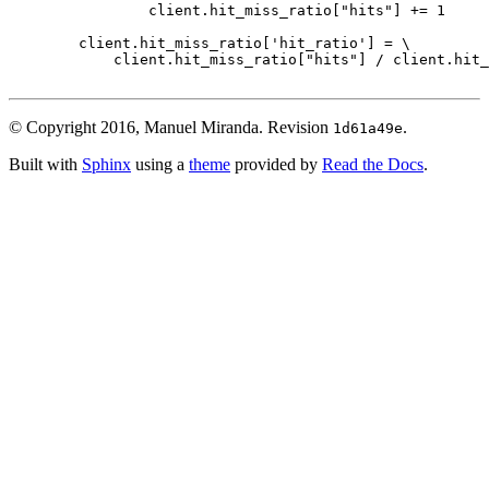
client
.
hit_miss_ratio
[
"hits"
]
+=
1
client
.
hit_miss_ratio
[
'hit_ratio'
]
=
 \

client
.
hit_miss_ratio
[
"hits"
]
/
client
.
hit_
© Copyright 2016, Manuel Miranda.
Revision
.
1d61a49e
Built with
Sphinx
using a
theme
provided by
Read the Docs
.