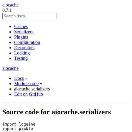
aiocache
0.7.1
Caches
Serializers
Plugins
Configuration
Decorators
Locking
Testing
aiocache
Docs
»
Module code
»
aiocache.serializers
Edit on GitHub
Source code for aiocache.serializers
import
logging
import
pickle