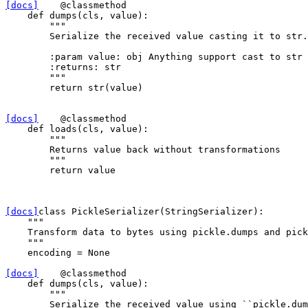
[docs]
@classmethod
def
dumps
(
cls
,
value
):
"""
        Serialize the received value casting it to str.
        :param value: obj Anything support cast to str
        :returns: str
        """
return
str
(
value
)
[docs]
@classmethod
def
loads
(
cls
,
value
):
"""
        Returns value back without transformations
        """
return
value
[docs]
class
PickleSerializer
(
StringSerializer
):
"""
    Transform data to bytes using pickle.dumps and pick
    """
encoding
=
None
[docs]
@classmethod
def
dumps
(
cls
,
value
):
"""
        Serialize the received value using ``pickle.dum