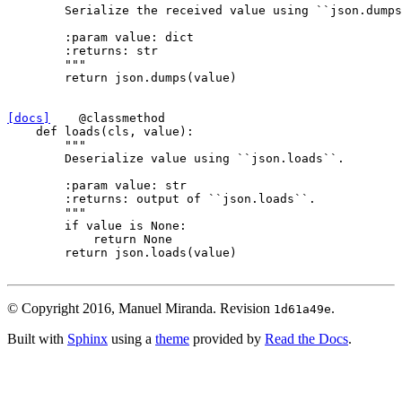
        Serialize the received value using ``json.dumps
        :param value: dict
        :returns: str
        """
return
json
.
dumps
(
value
)
[docs]
@classmethod
def
loads
(
cls
,
value
):
"""
        Deserialize value using ``json.loads``.
        :param value: str
        :returns: output of ``json.loads``.
        """
if
value
is
None
:
return
None
return
json
.
loads
(
value
)
© Copyright 2016, Manuel Miranda.
Revision
.
1d61a49e
Built with
Sphinx
using a
theme
provided by
Read the Docs
.