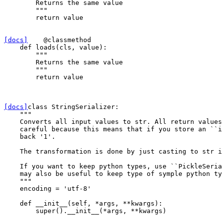
        Returns the same value
        """
return
value
[docs]
@classmethod
def
loads
(
cls
,
value
):
"""
        Returns the same value
        """
return
value
[docs]
class
StringSerializer
:
"""
    Converts all input values to str. All return values
    careful because this means that if you store an ``i
    back '1'.
    The transformation is done by just casting to str i
    If you want to keep python types, use ``PickleSeria
    may also be useful to keep type of symple python ty
    """
encoding
=
'utf-8'
def
__init__
(
self
,
*
args
,
**
kwargs
):
super
()
.
__init__
(
*
args
,
**
kwargs
)