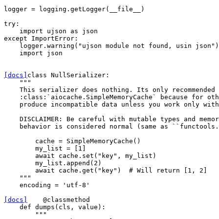
logger
=
logging
.
getLogger
(
__file__
)
try
:
import
ujson
as
json
except
ImportError
:
logger
.
warning
(
"ujson module not found, usin json"
)
import
json
[docs]
class
NullSerializer
:
"""
    This serializer does nothing. Its only recommended 
    :class:`aiocache.SimpleMemoryCache` because for oth
    produce incompatible data unless you work only with
    DISCLAIMER: Be careful with mutable types and memor
    behavior is considered normal (same as ``functools.
        cache = SimpleMemoryCache()
        my_list = [1]
        await cache.set("key", my_list)
        my_list.append(2)
        await cache.get("key")  # Will return [1, 2]
    """
encoding
=
'utf-8'
[docs]
@classmethod
def
dumps
(
cls
,
value
):
"""