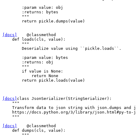
        :param value: obj
        :returns: bytes
        """
return
pickle
.
dumps
(
value
)
[docs]
@classmethod
def
loads
(
cls
,
value
):
"""
        Deserialize value using ``pickle.loads``.
        :param value: bytes
        :returns: obj
        """
if
value
is
None
:
return
None
return
pickle
.
loads
(
value
)
[docs]
class
JsonSerializer
(
StringSerializer
):
"""
    Transform data to json string with json.dumps and j
    https://docs.python.org/3/library/json.html#py-to-j
    """
[docs]
@classmethod
def
dumps
(
cls
,
value
):
"""