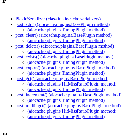
P
PickleSerializer (class in aiocache.serializers)
post_add() (aiocache.plugins.BasePlugin method)
(aiocache.plugins.TimingPlugin method)
post_clear() (aiocache.plugins.BasePlugin method)
(aiocache.plugins.TimingPlugin method)
post_delete() (aiocache.plugins.BasePlugin method)
(aiocache.plugins.TimingPlugin method)
post_exists() (aiocache.plugins.BasePlugin method)
(aiocache.plugins.TimingPlugin method)
post_expire() (aiocache.plugins.BasePlugin method)
(aiocache.plugins.TimingPlugin method)
post_get() (aiocache.plugins.BasePlugin method)
(aiocache.plugins.HitMissRatioPlugin method)
(aiocache.plugins.TimingPlugin method)
post_increment() (aiocache.plugins.BasePlugin method)
(aiocache.plugins.TimingPlugin method)
post_multi_get() (aiocache.plugins.BasePlugin method)
(aiocache.plugins.HitMissRatioPlugin method)
(aiocache.plugins.TimingPlugin method)