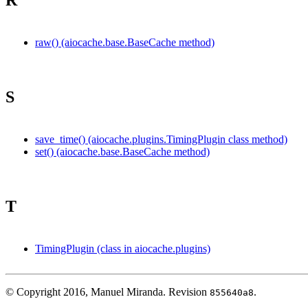
R
raw() (aiocache.base.BaseCache method)
S
save_time() (aiocache.plugins.TimingPlugin class method)
set() (aiocache.base.BaseCache method)
T
TimingPlugin (class in aiocache.plugins)
© Copyright 2016, Manuel Miranda.
Revision
.
855640a8