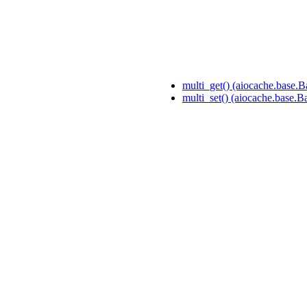
multi_get() (aiocache.base.
multi_set() (aiocache.base.