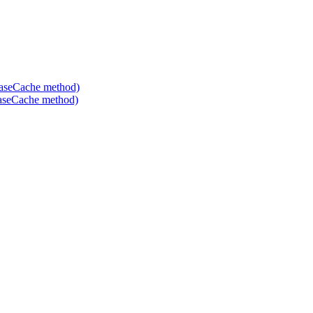
BaseCache method)
BaseCache method)