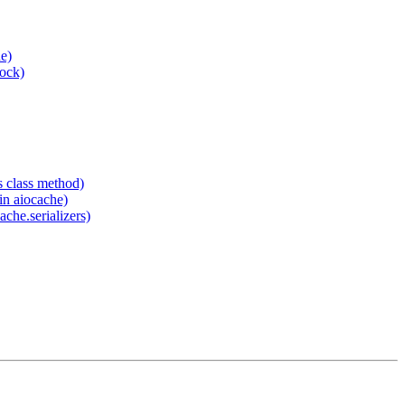
e)
lock)
s class method)
n aiocache)
cache.serializers)