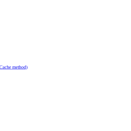
eCache method)