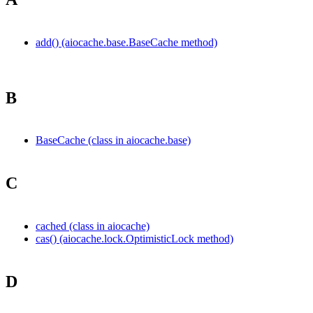
add() (aiocache.base.BaseCache method)
B
BaseCache (class in aiocache.base)
C
cached (class in aiocache)
cas() (aiocache.lock.OptimisticLock method)
D