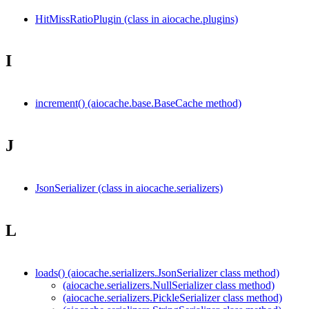
HitMissRatioPlugin (class in aiocache.plugins)
I
increment() (aiocache.base.BaseCache method)
J
JsonSerializer (class in aiocache.serializers)
L
loads() (aiocache.serializers.JsonSerializer class method)
(aiocache.serializers.NullSerializer class method)
(aiocache.serializers.PickleSerializer class method)