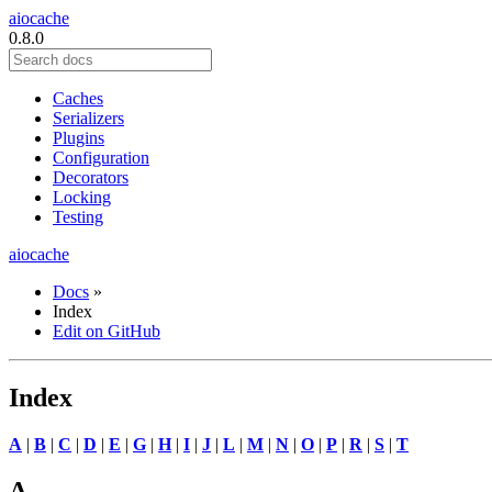
aiocache
0.8.0
Caches
Serializers
Plugins
Configuration
Decorators
Locking
Testing
aiocache
Docs
»
Index
Edit on GitHub
Index
A
|
B
|
C
|
D
|
E
|
G
|
H
|
I
|
J
|
L
|
M
|
N
|
O
|
P
|
R
|
S
|
T
A