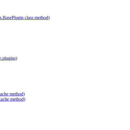
s.BasePlugin class method)
e.plugins)
Cache method)
Cache method)