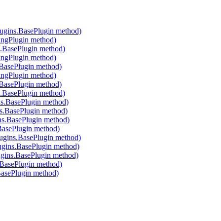
plugins.BasePlugin method)
ingPlugin method)
s.BasePlugin method)
ingPlugin method)
s.BasePlugin method)
ingPlugin method)
.BasePlugin method)
ns.BasePlugin method)
ins.BasePlugin method)
ins.BasePlugin method)
ins.BasePlugin method)
.BasePlugin method)
lugins.BasePlugin method)
lugins.BasePlugin method)
lugins.BasePlugin method)
.BasePlugin method)
.BasePlugin method)