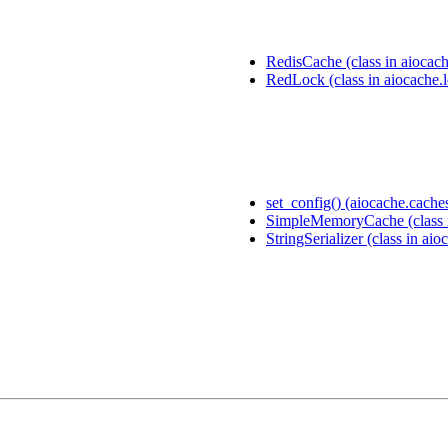
RedisCache (class in aiocach
RedLock (class in aiocache.
set_config() (aiocache.cache
SimpleMemoryCache (class i
StringSerializer (class in aio