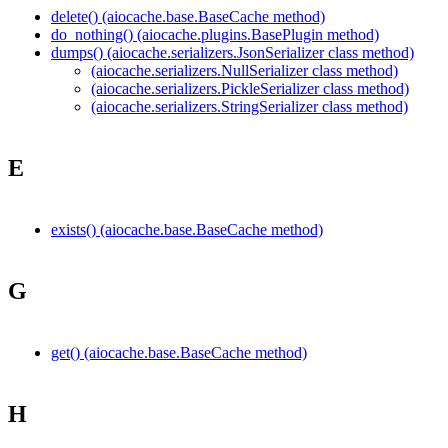
delete() (aiocache.base.BaseCache method)
do_nothing() (aiocache.plugins.BasePlugin method)
dumps() (aiocache.serializers.JsonSerializer class method)
(aiocache.serializers.NullSerializer class method)
(aiocache.serializers.PickleSerializer class method)
(aiocache.serializers.StringSerializer class method)
E
exists() (aiocache.base.BaseCache method)
G
get() (aiocache.base.BaseCache method)
H