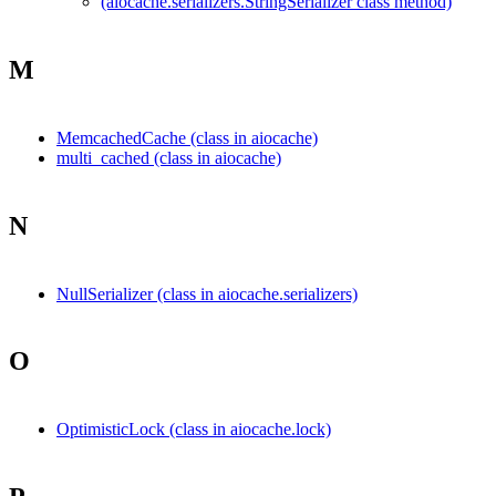
(aiocache.serializers.StringSerializer class method)
M
MemcachedCache (class in aiocache)
multi_cached (class in aiocache)
N
NullSerializer (class in aiocache.serializers)
O
OptimisticLock (class in aiocache.lock)