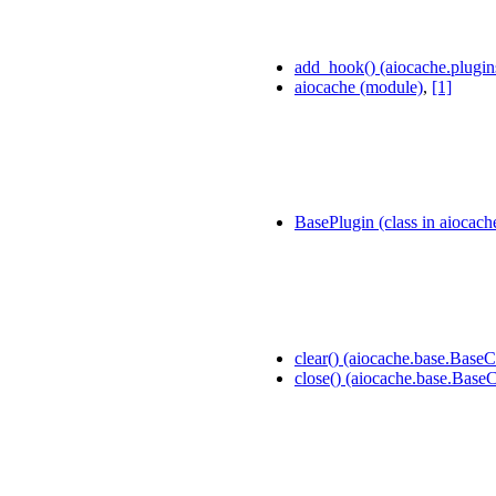
add_hook() (aiocache.plugin
aiocache (module)
,
[1]
BasePlugin (class in aiocach
clear() (aiocache.base.Base
close() (aiocache.base.Base