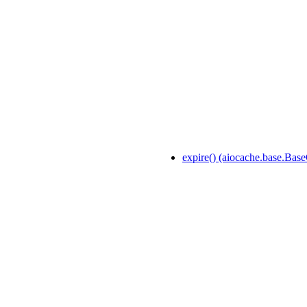
expire() (aiocache.base.Bas