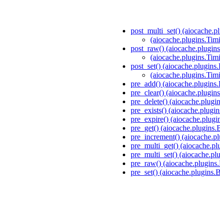
post_multi_set() (aiocache.
(aiocache.plugins.Tim
post_raw() (aiocache.plugin
(aiocache.plugins.Tim
post_set() (aiocache.plugin
(aiocache.plugins.Tim
pre_add() (aiocache.plugins
pre_clear() (aiocache.plugi
pre_delete() (aiocache.plug
pre_exists() (aiocache.plug
pre_expire() (aiocache.plug
pre_get() (aiocache.plugins
pre_increment() (aiocache.p
pre_multi_get() (aiocache.p
pre_multi_set() (aiocache.p
pre_raw() (aiocache.plugins
pre_set() (aiocache.plugins