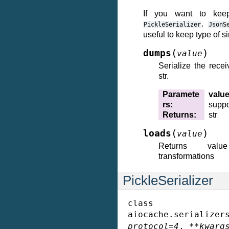
If you want to kee
.
PickleSerializer
JsonS
useful to keep type of s
(
)
dumps
value
Serialize the recei
str.
Paramete
valu
rs
:
suppor
Returns
:
str
(
)
loads
value
Returns val
transformations
PickleSerializer
class
aiocache.serializer
protocol
=
4
,
**
kwarg