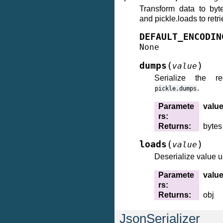
Transform data to byt
and pickle.loads to retri
DEFAULT_ENCODIN
None
(
)
dumps
value
Serialize the r
.
pickle.dumps
Paramete
valu
rs
:
Returns
:
bytes
(
)
loads
value
Deserialize value 
Paramete
valu
rs
:
Returns
:
obj
JsonSerializer