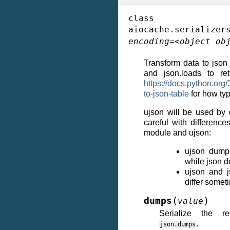
class
aiocache.serializer
encoding
=
<object
ob
Transform data to json
and json.loads to re
https://docs.python.org/
to-json-table
for how typ
ujson will be used by d
careful with difference
module and ujson:
ujson dump
while json d
ujson and 
differ somet
(
)
dumps
value
Serialize the r
.
json.dumps