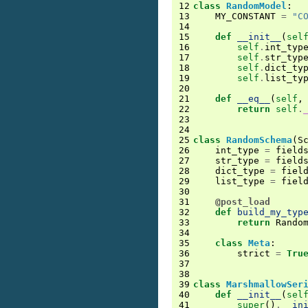
12
class
RandomModel
:
13
MY_CONSTANT
=
"C
14
15
def
__init__
(
sel
16
self
.
int_typ
17
self
.
str_typ
18
self
.
dict_ty
19
self
.
list_ty
20
21
def
__eq__
(
self
,
22
return
self
.
23
24
25
class
RandomSchema
(
S
26
int_type
=
field
27
str_type
=
field
28
dict_type
=
fiel
29
list_type
=
fiel
30
31
@post_load
32
def
build_my_typ
33
return
Rando
34
35
class
Meta
:
36
strict
=
Tru
37
38
39
class
MarshmallowSer
40
def
__init__
(
sel
41
super
()
.
__in