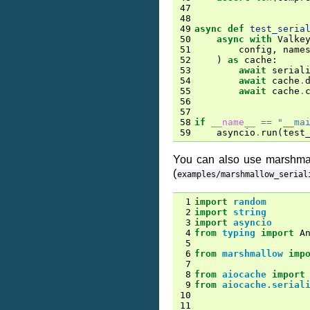
47
48
49
async
def
test_seria
50
async
with
Valke
51
config
,
name
52
)
as
cache
:
53
await
serial
54
await
cache
.
55
await
cache
.
56
57
58
if
__name__
==
"__ma
59
asyncio
.
run
(
test
You can also use marshmal
(
examples/marshmallow_serial
 1
import
random
 2
import
string
 3
import
asyncio
 4
from
typing
import
A
 5
 6
from
marshmallow
imp
 7
 8
from
aiocache
import
 9
from
aiocache.serial
10
11