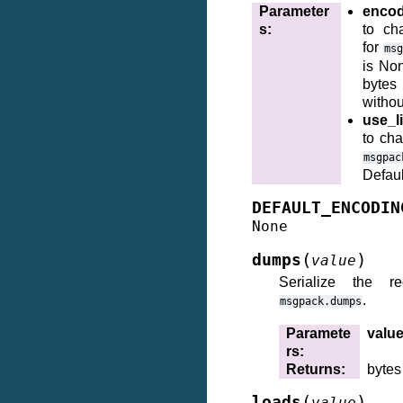
Parameter
encod
s
:
to ch
for
ms
is No
bytes
withou
use_li
to cha
msgpac
Defaul
DEFAULT_ENCODIN
None
(
)
dumps
value
Serialize the r
.
msgpack.dumps
Paramete
valu
rs
:
Returns
:
bytes
(
)
loads
value