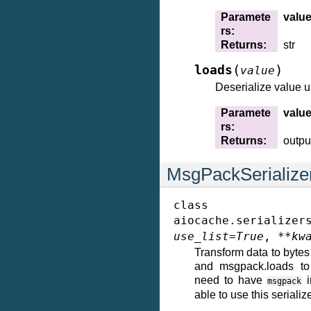
Paramete
valu
rs
:
Returns
:
str
(
)
loads
value
Deserialize value 
Paramete
valu
rs
:
Returns
:
outpu
MsgPackSerialize
class
aiocache.serializer
use_list
=
True
,
**
kw
Transform data to byt
and msgpack.loads to 
need to have
i
msgpack
able to use this serialize