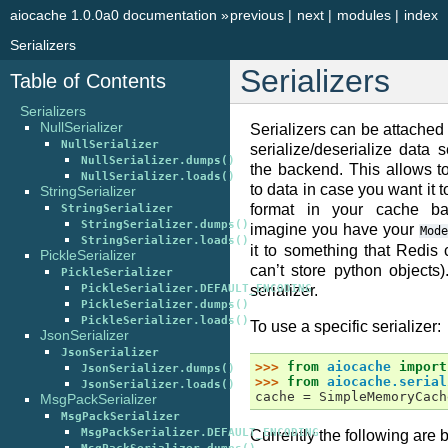
aiocache 1.0.0a0 documentation
»
previous
|
next
|
modules
|
index
Serializers
Serializers
Table of Contents
Serializers
NullSerializer
Serializers can be attached 
NullSerializer
serialize/deserialize data 
NullSerializer.dumps()
the backend. This allows t
NullSerializer.loads()
to data in case you want it t
StringSerializer
format in your cache ba
StringSerializer
StringSerializer.dumps()
imagine you have your
Mode
StringSerializer.loads()
it to something that Redis
PickleSerializer
can’t store python objects)
PickleSerializer
PickleSerializer.DEFAULT_ENCODING
serializer.
PickleSerializer.dumps()
PickleSerializer.loads()
To use a specific serializer:
JsonSerializer
JsonSerializer
>>> 
from
aiocache
import
JsonSerializer.dumps()
>>> 
from
aiocache.serial
JsonSerializer.loads()
cache = SimpleMemoryCach
MsgPackSerializer
MsgPackSerializer
MsgPackSerializer.DEFAULT_ENCODING
Currently the following are bu