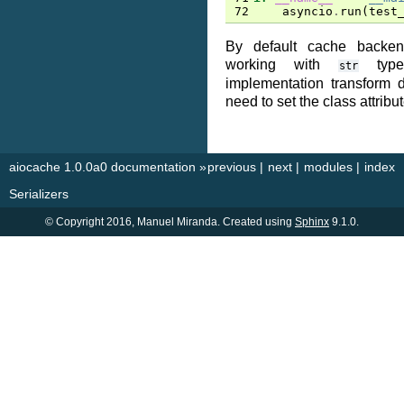
72
asyncio
.
run
(
test
By default cache backe
working with
type
str
implementation transform d
need to set the class attribu
aiocache 1.0.0a0 documentation
»
previous
|
next
|
modules
|
index
Serializers
© Copyright 2016, Manuel Miranda. Created using
Sphinx
9.1.0.