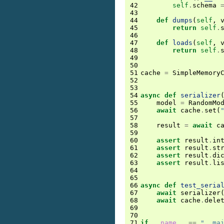
42
self
.
schema
43
44
def
dumps
(
self
,
45
return
self
.
46
47
def
loads
(
self
,
48
return
self
.
49
50
51
cache
=
SimpleMemory
52
53
54
async
def
serializer
55
model
=
RandomMo
56
await
cache
.
set
(
57
58
result
=
await
c
59
60
assert
result
.
in
61
assert
result
.
st
62
assert
result
.
di
63
assert
result
.
li
64
65
66
async
def
test_seria
67
await
serializer
68
await
cache
.
dele
69
70
71
if
__name__
==
"__ma