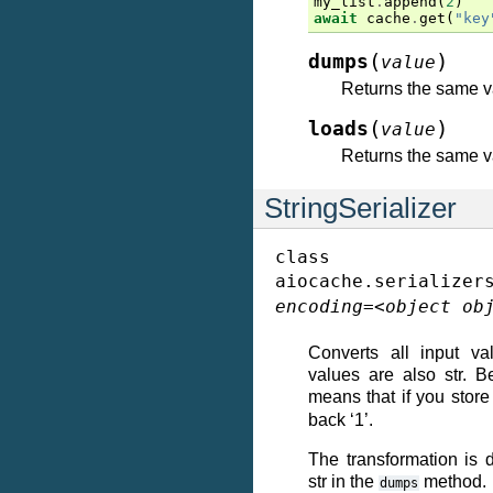
my_list
.
append
(
2
)
await
cache
.
get
(
"key
(
)
dumps
value
Returns the same v
(
)
loads
value
Returns the same v
StringSerializer
class
aiocache.serializer
encoding
=
<object
ob
Converts all input val
values are also str. B
means that if you stor
back ‘1’.
The transformation is 
str in the
method.
dumps