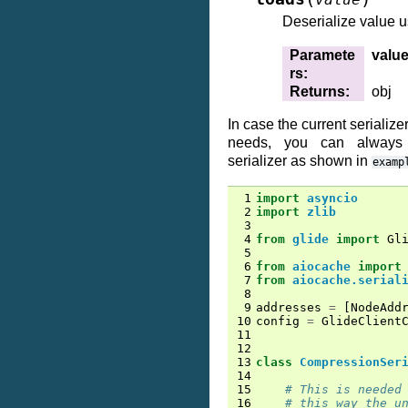
Deserialize value 
Paramete
valu
rs
:
Returns
:
obj
In case the current serialize
needs, you can always 
serializer as shown in
examp
 1
import
asyncio
 2
import
zlib
 3
 4
from
glide
import
Gl
 5
 6
from
aiocache
import
 7
from
aiocache.serial
 8
 9
addresses
=
[
NodeAdd
10
config
=
GlideClient
11
12
13
class
CompressionSer
14
15
# This is needed
16
# this way the u