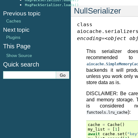
MsgPackSerializer.dumps()
MsgPackSerializer.loads()
NullSerializer
Previous topic
Caches
class
Next topic
aiocache.serializer
Plugins
encoding
=
<object
ob
This Page
This serializer doe
Show Source
recommended 
Quick search
aiocache.SimpleMemoryCa
backends it will prod
unless you work only wi
store data as is.
DISCLAIMER: Be caref
and memory storage. T
is considered 
):
functools.lru_cache
cache
=
Cache
()
my_list
=
[
1
]
await
cache
.
set
(
"key